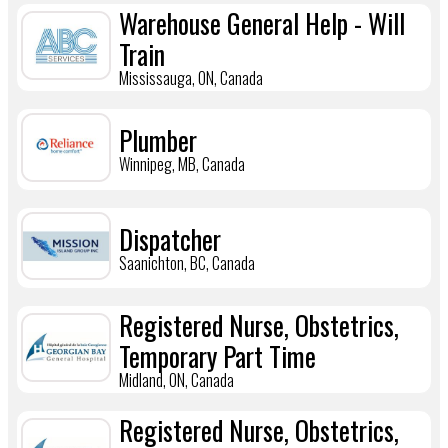
Warehouse General Help - Will
Train
Mississauga, ON, Canada
Plumber
Winnipeg, MB, Canada
Dispatcher
Saanichton, BC, Canada
Registered Nurse, Obstetrics,
Temporary Part Time
Midland, ON, Canada
Registered Nurse, Obstetrics,