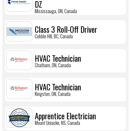
DZ
Mississauga, ON, Canada
Class 3 Roll-Off Driver
Cobble Hill, BC, Canada
HVAC Technician
Chatham, ON, Canada
HVAC Technician
Kingston, ON, Canada
Apprentice Electrician
Mount Uniacke, NS, Canada