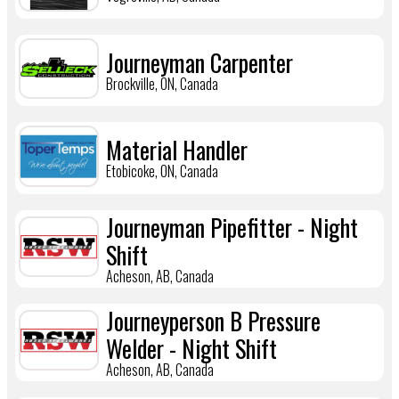
Journeyman Carpenter
Brockville, ON, Canada
Material Handler
Etobicoke, ON, Canada
Journeyman Pipefitter - Night
Shift
Acheson, AB, Canada
Journeyperson B Pressure
Welder - Night Shift
Acheson, AB, Canada