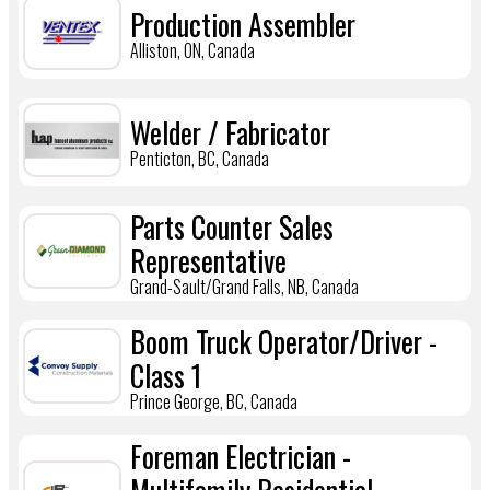
Production Assembler
Alliston, ON, Canada
Welder / Fabricator
Penticton, BC, Canada
Parts Counter Sales
Representative
Grand-Sault/Grand Falls, NB, Canada
Boom Truck Operator/Driver -
Class 1
Prince George, BC, Canada
Foreman Electrician -