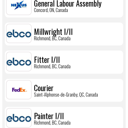
General Labour Assembly
Concord, ON, Canada
Millwright I/II
Richmond, BC, Canada
Fitter I/II
Richmond, BC, Canada
Courier
Saint-Alphonse-de-Granby, QC, Canada
Painter I/II
Richmond, BC, Canada