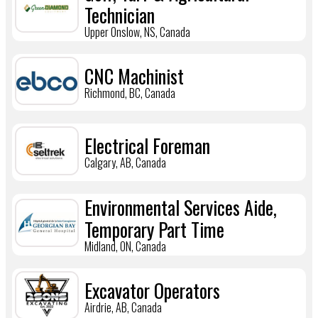
Technician
Upper Onslow, NS, Canada
CNC Machinist
Richmond, BC, Canada
Electrical Foreman
Calgary, AB, Canada
Environmental Services Aide,
Temporary Part Time
Midland, ON, Canada
Excavator Operators
Airdrie, AB, Canada