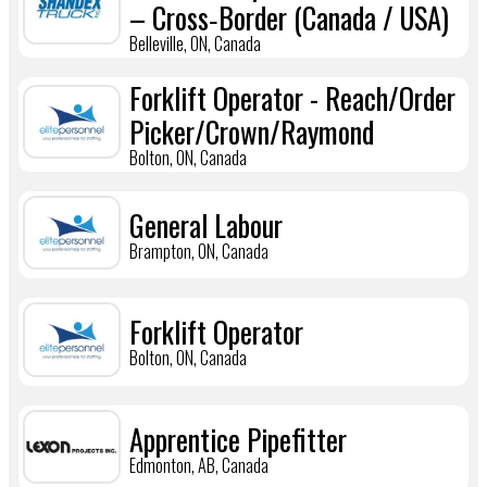
– Cross‑Border (Canada / USA)
Belleville, ON, Canada
Forklift Operator - Reach/Order
Picker/Crown/Raymond
Bolton, ON, Canada
General Labour
Brampton, ON, Canada
Forklift Operator
Bolton, ON, Canada
Apprentice Pipefitter
Edmonton, AB, Canada