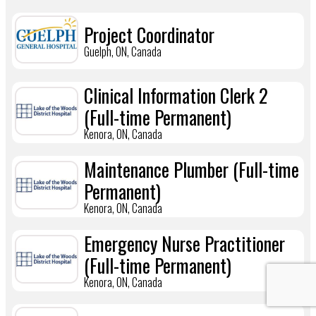
Project Coordinator
Guelph, ON, Canada
Clinical Information Clerk 2
(Full-time Permanent)
Kenora, ON, Canada
Maintenance Plumber (Full-time
Permanent)
Kenora, ON, Canada
Emergency Nurse Practitioner
(Full-time Permanent)
Kenora, ON, Canada