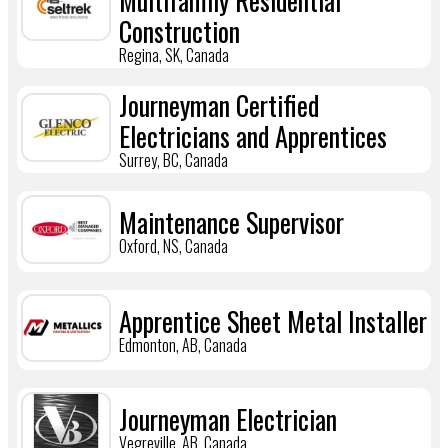
Multifamily Residential
Construction
Regina, SK, Canada
Journeyman Certified
Electricians and Apprentices
Surrey, BC, Canada
Maintenance Supervisor
Oxford, NS, Canada
Apprentice Sheet Metal Installer
Edmonton, AB, Canada
Journeyman Electrician
Vegreville, AB, Canada