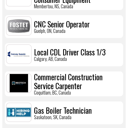
Membertou, NS, Canada
CNC Senior Operator
Guelph, ON, Canada
Local CDL Driver Class 1/3
Calgary, AB, Canada
Commercial Construction
Service Carpenter
Coquitlam, BC, Canada
Gas Boiler Technician
Saskatoon, SK, Canada