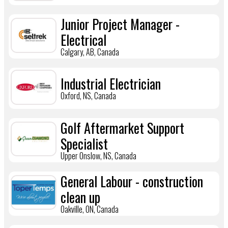
Junior Project Manager -
Electrical
Calgary, AB, Canada
Industrial Electrician
Oxford, NS, Canada
Golf Aftermarket Support
Specialist
Upper Onslow, NS, Canada
General Labour - construction
clean up
Oakville, ON, Canada