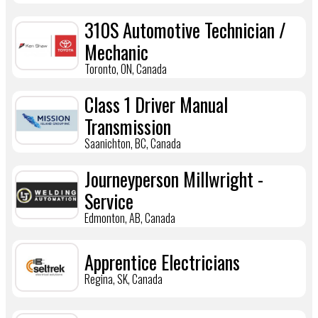
310S Automotive Technician /
Mechanic
Toronto, ON, Canada
Class 1 Driver Manual
Transmission
Saanichton, BC, Canada
Journeyperson Millwright -
Service
Edmonton, AB, Canada
Apprentice Electricians
Regina, SK, Canada