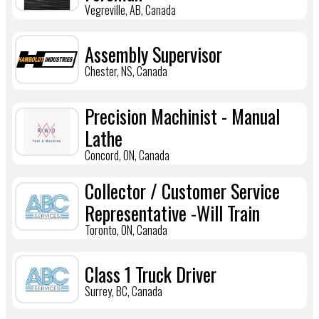
Vegreville, AB, Canada
Assembly Supervisor
Chester, NS, Canada
Precision Machinist - Manual
Lathe
Concord, ON, Canada
Collector / Customer Service
Representative -Will Train
Toronto, ON, Canada
Class 1 Truck Driver
Surrey, BC, Canada