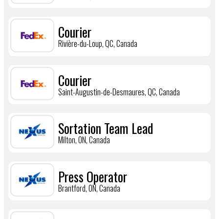
Courier
Rivière-du-Loup, QC, Canada
Courier
Saint-Augustin-de-Desmaures, QC, Canada
Sortation Team Lead
Milton, ON, Canada
Press Operator
Brantford, ON, Canada