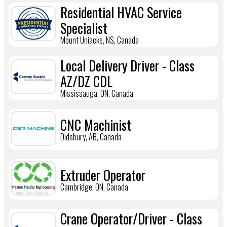
Residential HVAC Service
Specialist
Mount Uniacke, NS, Canada
Local Delivery Driver - Class
AZ/DZ CDL
Mississauga, ON, Canada
CNC Machinist
Didsbury, AB, Canada
Extruder Operator
Cambridge, ON, Canada
Crane Operator/Driver - Class