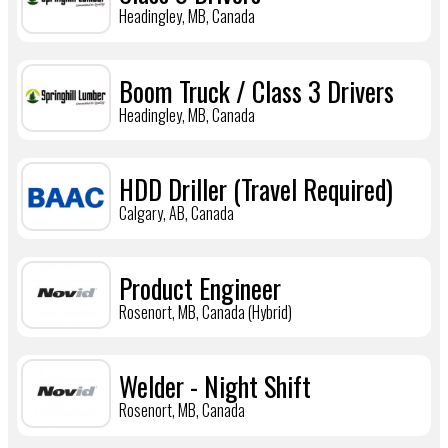
Headingley, MB, Canada
Boom Truck / Class 3 Drivers
Headingley, MB, Canada
HDD Driller (Travel Required)
Calgary, AB, Canada
Product Engineer
Rosenort, MB, Canada (Hybrid)
Welder - Night Shift
Rosenort, MB, Canada