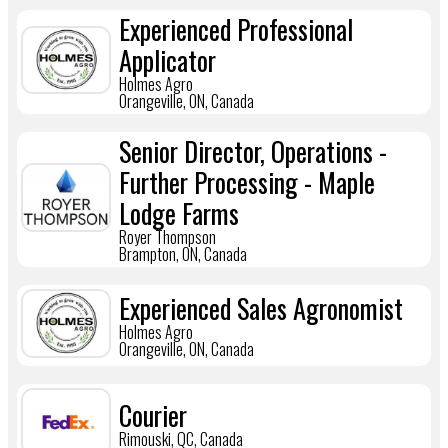
Experienced Professional
Applicator
Holmes Agro
Orangeville, ON, Canada
Senior Director, Operations -
Further Processing - Maple
Lodge Farms
Royer Thompson
Brampton, ON, Canada
Experienced Sales Agronomist
Holmes Agro
Orangeville, ON, Canada
Courier
Rimouski, QC, Canada