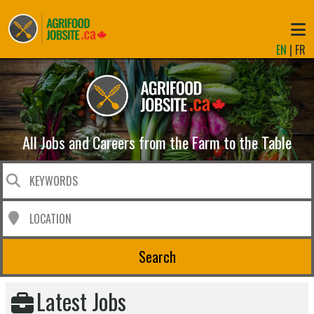
EN
|
FR
All Jobs and Careers from the Farm to the Table
Search
Latest Jobs