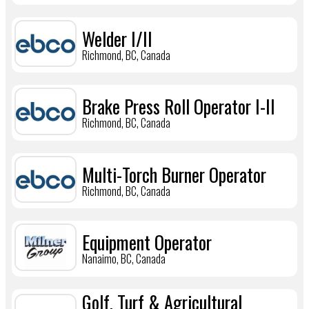
Welder I/II
Richmond, BC, Canada
Brake Press Roll Operator I-II
Richmond, BC, Canada
Multi-Torch Burner Operator
Richmond, BC, Canada
Equipment Operator
Nanaimo, BC, Canada
Golf, Turf & Agricultural