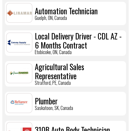
Automation Technician
Guelph, ON, Canada
Local Delivery Driver - CDL AZ -
6 Months Contract
Etobicoke, ON, Canada
Agricultural Sales
Representative
Stratford, PE, Canada
Plumber
Saskatoon, SK, Canada
310B Auto Body Technician