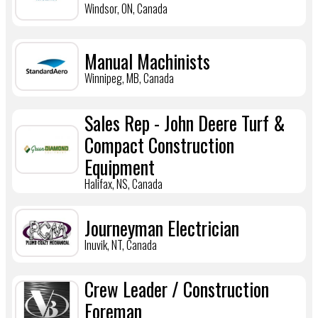
Windsor, ON, Canada
Manual Machinists
Winnipeg, MB, Canada
Sales Rep - John Deere Turf &
Compact Construction
Equipment
Halifax, NS, Canada
Journeyman Electrician
Inuvik, NT, Canada
Crew Leader / Construction
Foreman