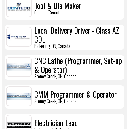
Tool & Die Maker
Canada (Remote)
Local Delivery Driver - Class AZ
CDL
Pickering, ON, Canada
CNC Lathe (Programmer, Set-up
& Operator)
Stoney Creek, ON, Canada
CMM Programmer & Operator
Stoney Creek, ON, Canada
Electrician Lead