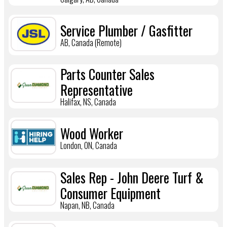
Service Plumber / Gasfitter
AB, Canada (Remote)
Parts Counter Sales
Representative
Halifax, NS, Canada
Wood Worker
London, ON, Canada
Sales Rep - John Deere Turf &
Consumer Equipment
Napan, NB, Canada