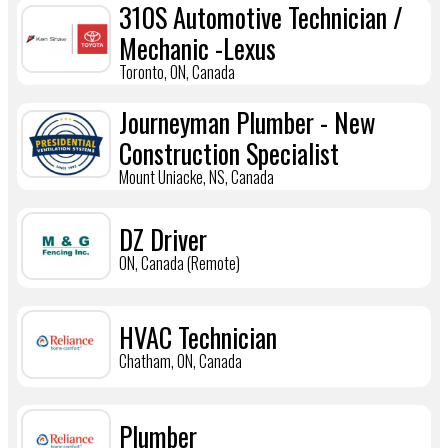
310S Automotive Technician /
Mechanic -Lexus
Toronto, ON, Canada
Journeyman Plumber - New
Construction Specialist
Mount Uniacke, NS, Canada
DZ Driver
ON, Canada (Remote)
HVAC Technician
Chatham, ON, Canada
Plumber