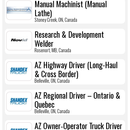
Manual Machinist (Manual
Lathe)
Stoney Creek, ON, Canada
Research & Development
Welder
Rosenort, MB, Canada
AZ Highway Driver (Long-Haul
& Cross Border)
Belleville, ON, Canada
AZ Regional Driver – Ontario &
Quebec
Belleville, ON, Canada
AZ Owner‑Operator Truck Driver