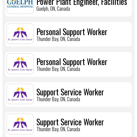
Power Plant Engineer, Facilities
Guelph, ON, Canada
Personal Support Worker
Thunder Bay, ON, Canada
Personal Support Worker
Thunder Bay, ON, Canada
Support Service Worker
Thunder Bay, ON, Canada
Support Service Worker
Thunder Bay, ON, Canada