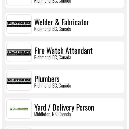
Richmond, BC, Canada
Welder & Fabricator
Richmond, BC, Canada
Fire Watch Attendant
Richmond, BC, Canada
Plumbers
Richmond, BC, Canada
Yard / Delivery Person
Middleton, NS, Canada