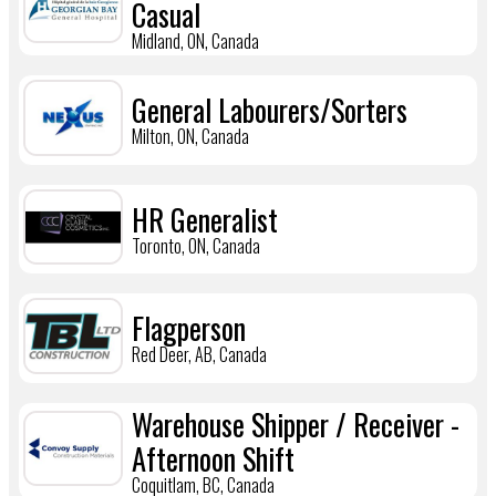
Casual
Midland, ON, Canada
General Labourers/Sorters
Milton, ON, Canada
HR Generalist
Toronto, ON, Canada
Flagperson
Red Deer, AB, Canada
Warehouse Shipper / Receiver -
Afternoon Shift
Coquitlam, BC, Canada