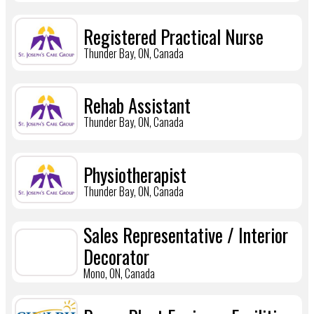
Registered Practical Nurse
Thunder Bay, ON, Canada
Rehab Assistant
Thunder Bay, ON, Canada
Physiotherapist
Thunder Bay, ON, Canada
Sales Representative / Interior
Decorator
Mono, ON, Canada