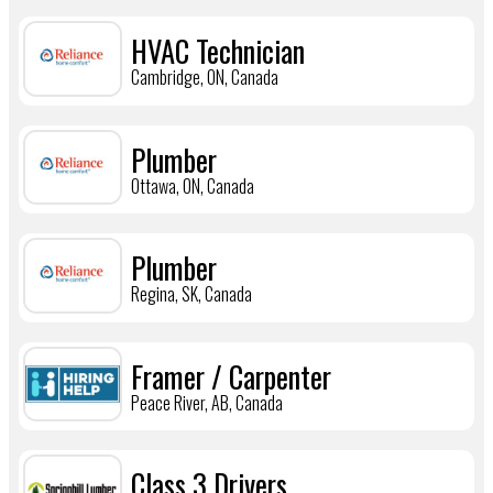
HVAC Technician
Cambridge, ON, Canada
Plumber
Ottawa, ON, Canada
Plumber
Regina, SK, Canada
Framer / Carpenter
Peace River, AB, Canada
Class 3 Drivers