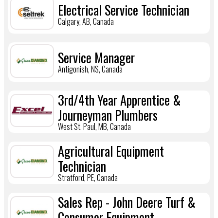
Electrical Service Technician
Calgary, AB, Canada
Service Manager
Antigonish, NS, Canada
3rd/4th Year Apprentice &
Journeyman Plumbers
West St. Paul, MB, Canada
Agricultural Equipment
Technician
Stratford, PE, Canada
Sales Rep - John Deere Turf &
Consumer Equipment