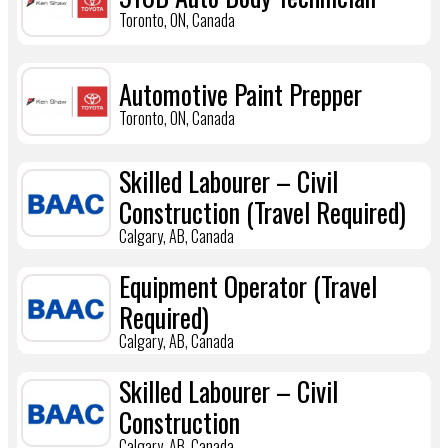
Toronto, ON, Canada
Automotive Paint Prepper
Toronto, ON, Canada
Skilled Labourer – Civil
Construction (Travel Required)
Calgary, AB, Canada
Equipment Operator (Travel
Required)
Calgary, AB, Canada
Skilled Labourer – Civil
Construction
Calgary, AB, Canada